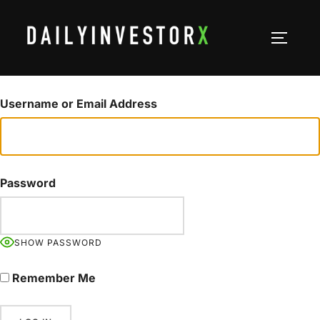
Skip
to
TOGGLE
content
Username or Email Address
Password
SHOW PASSWORD
Remember Me