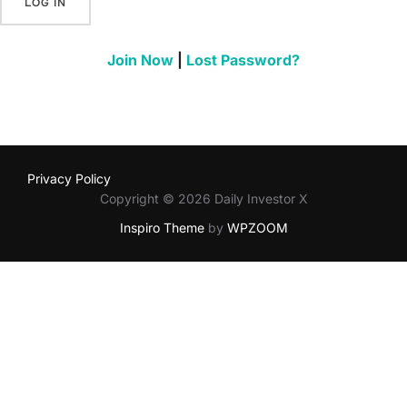
Join Now
|
Lost Password?
Privacy Policy
Copyright © 2026 Daily Investor X
Inspiro Theme
by
WPZOOM