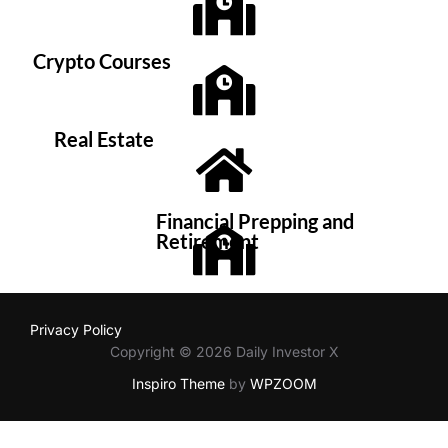
Crypto Courses
Real Estate
Financial Prepping and
Retirement
Privacy Policy
Copyright © 2026 Daily Investor X
Inspiro Theme
by
WPZOOM