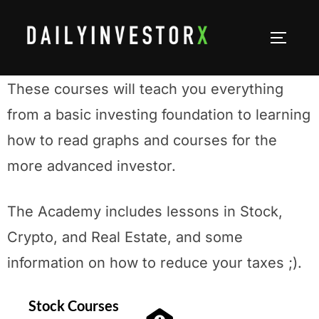
Academy
These courses will teach you everything
from a basic investing foundation to learning
how to read graphs and courses for the
more advanced investor.
The Academy includes lessons in Stock,
Crypto, and Real Estate, and some
information on how to reduce your taxes ;).
Stock Courses