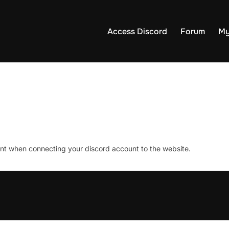
Access Discord
Forum
My
unt when connecting your discord account to the website.