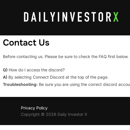
Contact Us
Before contacting us. Please be sure to check the FAQ first below.
Q)
How do I access the discord?
A)
By selecting Connect Discord at the top of the page.
Troubleshooting:
Be sure you are using the correct discord acco
Privacy Policy
Copyright © 2026 Daily Investor X