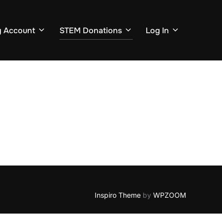
 Account
STEM Donations
Log In
Inspiro Theme
by
WPZOOM